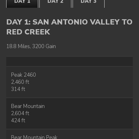
DAY 1
DAY 2
DAY 3
DAY 1: SAN ANTONIO VALLEY TO
RED CREEK
18.8 Miles, 3200 Gain
Peak 2460
2,460 ft
314 ft
Bear Mountain
2,604 ft
424 ft
Bear Mountain Peak