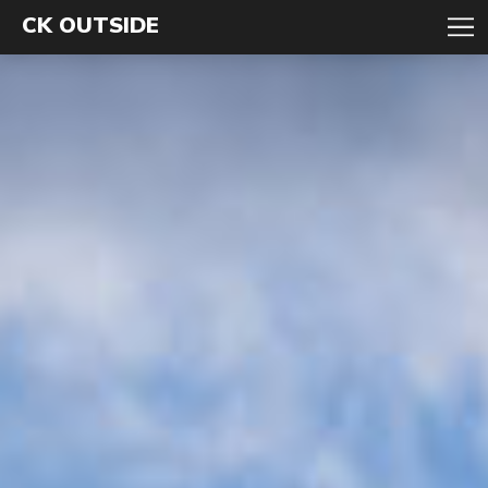
CK OUTSIDE