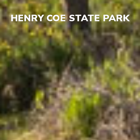
HENRY COE STATE PARK