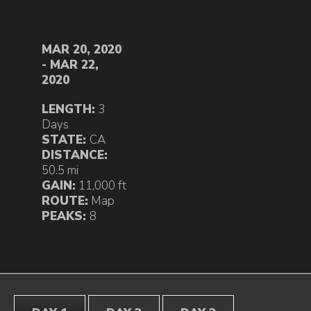
MAR 20, 2020
- MAR 22,
2020
LENGTH:
3
Days
STATE:
CA
DISTANCE:
50.5 mi
GAIN:
11,000 ft
ROUTE:
Map
PEAKS:
8