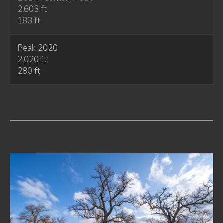
2,603 ft
183 ft
Peak 2020
2,020 ft
280 ft