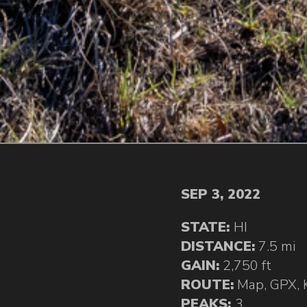
SEP 3, 2022
STATE:
HI
DISTANCE:
7.5 mi
GAIN:
2,750 ft
ROUTE:
Map
,
GPX
,
PEAKS:
3