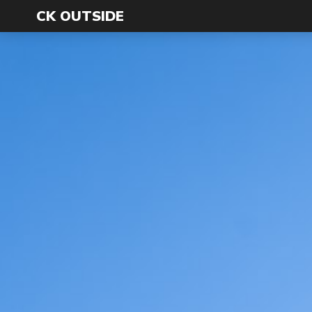
CK OUTSIDE