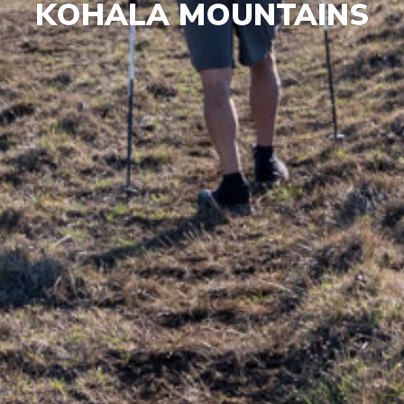
KOHALA MOUNTAINS