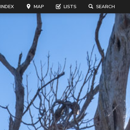
 INDEX
MAP
LISTS
SEARCH