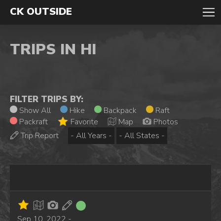
CK OUTSIDE
TRIPS IN HI
FILTER TRIPS BY:
Show All
Hike
Backpack
Raft
Packraft
Favorite
Map
Photos
Trip Report
Sep 10, 2022 -