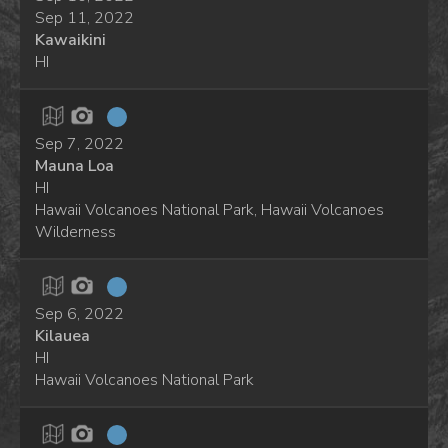
Sep 11, 2022
Kawaikini
HI
Sep 7, 2022
Mauna Loa
HI
Hawaii Volcanoes National Park, Hawaii Volcanoes
Wilderness
Sep 6, 2022
Kilauea
HI
Hawaii Volcanoes National Park