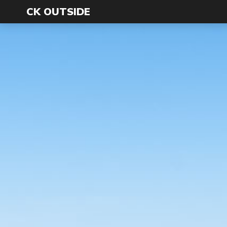
CK OUTSIDE