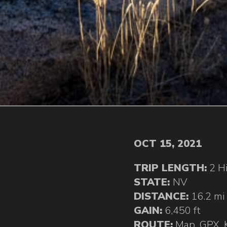
OCT 15, 2021
TRIP LENGTH:
2 H
STATE:
NV
DISTANCE:
16.2 mi
GAIN:
6,450 ft
ROUTE:
Map
,
GPX
,