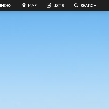
 INDEX
MAP
LISTS
SEARCH