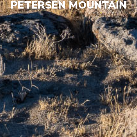
PETERSEN MOUNTAIN