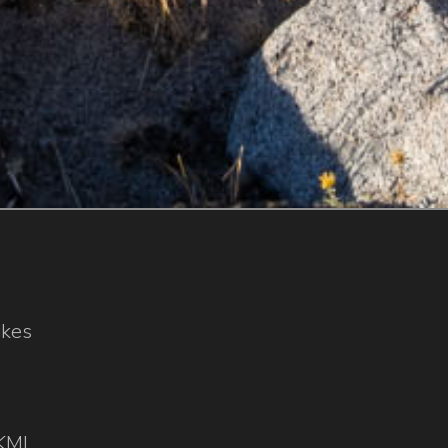
ikes
KML