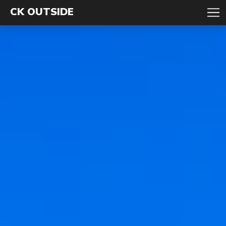
CK OUTSIDE