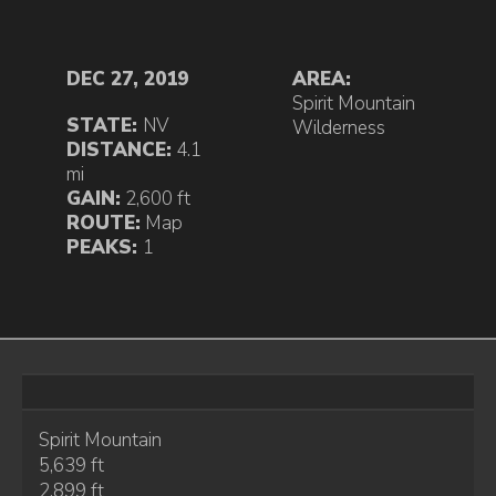
DEC 27, 2019
AREA:
Spirit Mountain
STATE:
NV
Wilderness
DISTANCE:
4.1
mi
GAIN:
2,600 ft
ROUTE:
Map
PEAKS:
1
Spirit Mountain
5,639 ft
2,899 ft