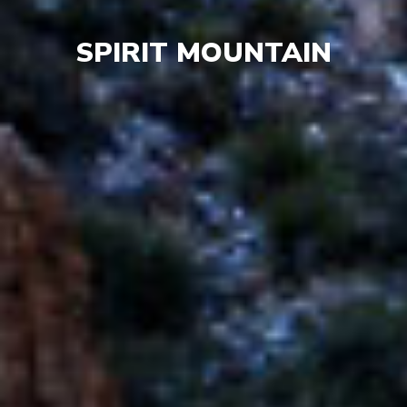
SPIRIT MOUNTAIN