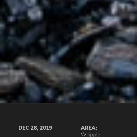
DEC 28, 2019
AREA:
Whipple