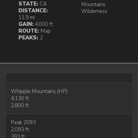
STATE:
CA
Mountains
DISTANCE:
Wilderness
11.9 mi
GAIN:
4,000 ft
ROUTE:
Map
PEAKS:
2
Whipple Mountains (HP)
4,130 ft
2,800 ft
Peak 2093
2,093 ft
393 ft