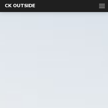
CK OUTSIDE