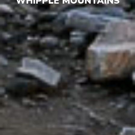
WHIPPLE MOUNTAINS