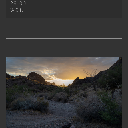
2,910 ft
340 ft