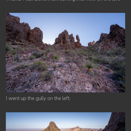
I went up the gully on the left.