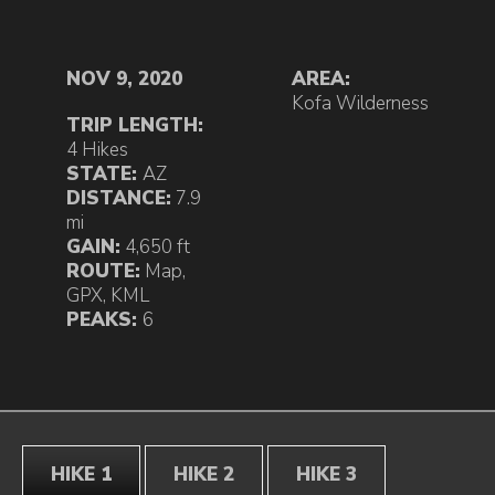
NOV 9, 2020
AREA:
Kofa Wilderness
TRIP LENGTH:
4 Hikes
STATE:
AZ
DISTANCE:
7.9
mi
GAIN:
4,650 ft
ROUTE:
Map
,
GPX
,
KML
PEAKS:
6
HIKE 1
HIKE 2
HIKE 3