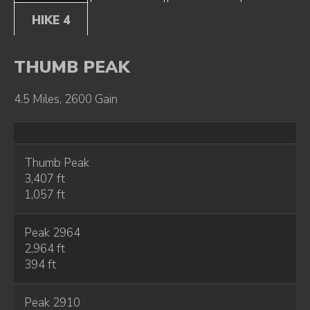
HIKE 4
THUMB PEAK
4.5 Miles, 2600 Gain
Thumb Peak
3,407 ft
1,057 ft
Peak 2964
2,964 ft
394 ft
Peak 2910