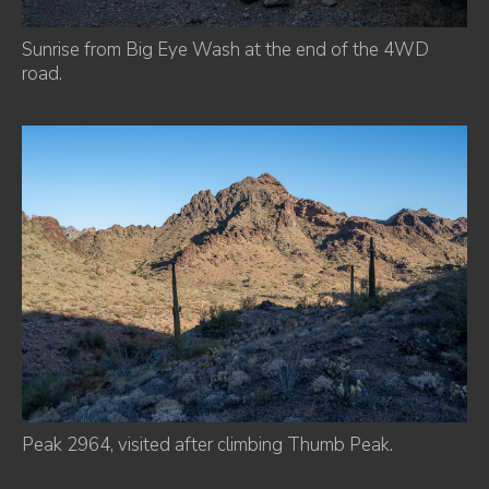
Sunrise from Big Eye Wash at the end of the 4WD
road.
Peak 2964, visited after climbing Thumb Peak.