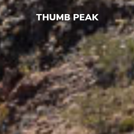
THUMB PEAK