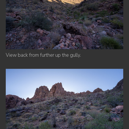
View back from further up the gully.