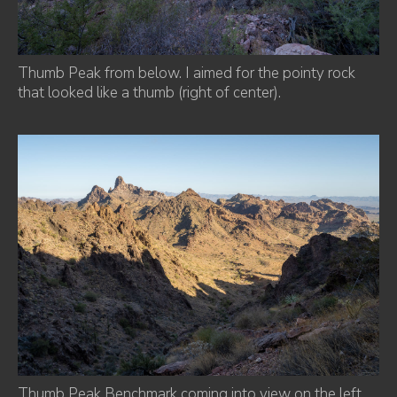
Thumb Peak from below. I aimed for the pointy rock
that looked like a thumb (right of center).
Thumb Peak Benchmark coming into view on the left.