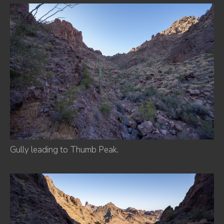
Gully leading to Thumb Peak.