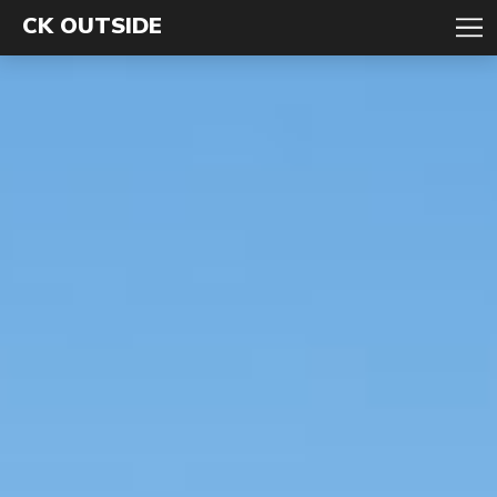
CK OUTSIDE