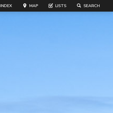
 INDEX
MAP
LISTS
SEARCH