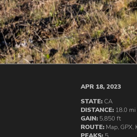
APR 18, 2023
STATE:
CA
DISTANCE:
18.0 mi
GAIN:
5,850 ft
ROUTE:
Map
,
GPX
,
PEAKS:
5