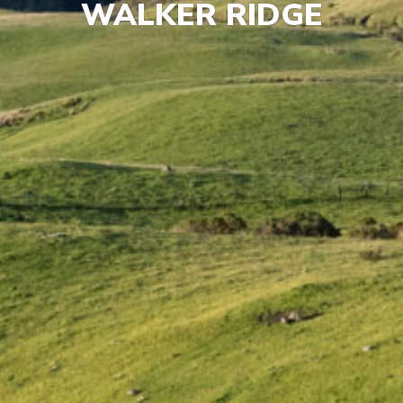
WALKER RIDGE