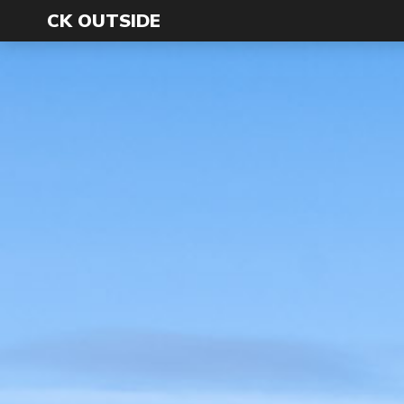
CK OUTSIDE