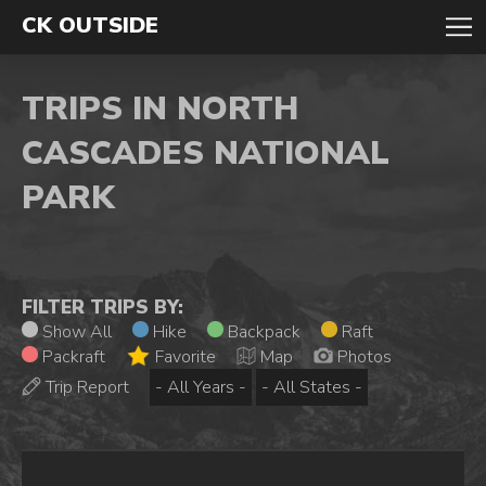
CK OUTSIDE
TRIPS IN NORTH
CASCADES NATIONAL
PARK
FILTER TRIPS BY:
Show All
Hike
Backpack
Raft
Packraft
Favorite
Map
Photos
Trip Report