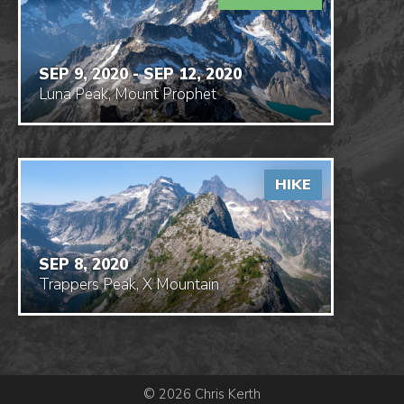
SEP 9, 2020 - SEP 12, 2020
Luna Peak, Mount Prophet
HIKE
SEP 8, 2020
Trappers Peak, X Mountain
© 2026 Chris Kerth