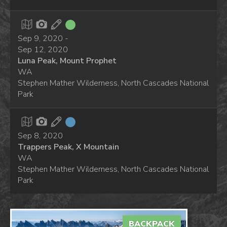
Sep 9, 2020 -
Sep 12, 2020
Luna Peak, Mount Prophet
WA
Stephen Mather Wilderness, North Cascades National
Park
Sep 8, 2020
Trappers Peak, X Mountain
WA
Stephen Mather Wilderness, North Cascades National
Park
BACKPACK