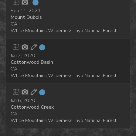
Sep 11, 2021
Mount Dubois
CA
White Mountains Wilderness, Inyo National Forest
Jun 7, 2020
Cottonwood Basin
CA
White Mountains Wilderness, Inyo National Forest
Jun 6, 2020
Cottonwood Creek
CA
White Mountains Wilderness, Inyo National Forest