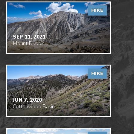
HIKE
SEP 11, 2021
Mount Dubois
HIKE
JUN 7, 2020
Cottonwood Basin