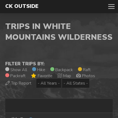
CK OUTSIDE
TRIPS IN WHITE
MOUNTAINS WILDERNESS
FILTER TRIPS BY:
Show All
Hike
Backpack
Raft
Packraft
Favorite
Map
Photos
Trip Report