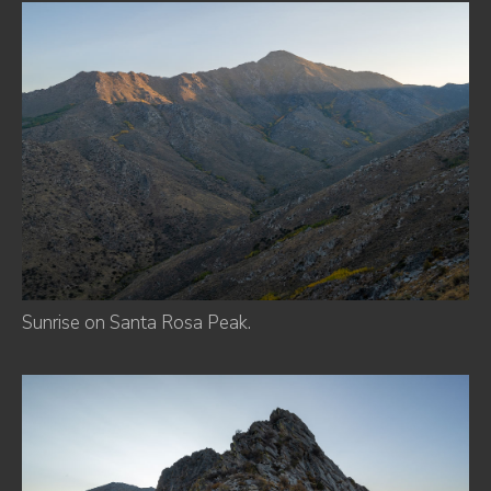
Sunrise on Santa Rosa Peak.