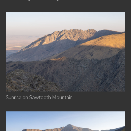
Sunrise on Sawtooth Mountain.