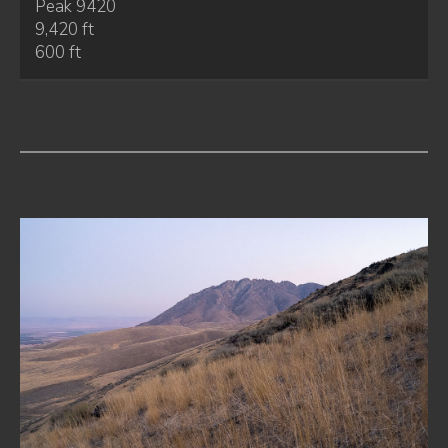
Peak 9420
9,420 ft
600 ft