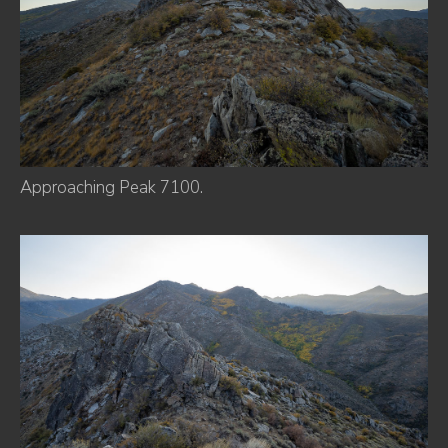
Approaching Peak 7100.