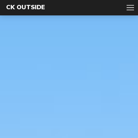
CK OUTSIDE