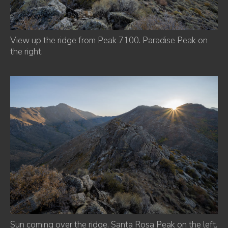
View up the ridge from Peak 7100. Paradise Peak on
the right.
Sun coming over the ridge. Santa Rosa Peak on the left.