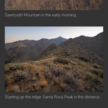
Sawtooth Mountain in the early morning.
Starting up the ridge. Santa Rosa Peak in the distance.