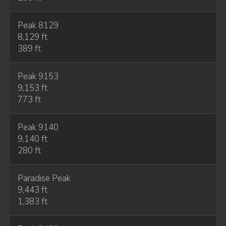
Peak 8129
8,129 ft
389 ft
Peak 9153
9,153 ft
773 ft
Peak 9140
9,140 ft
280 ft
Paradise Peak
9,443 ft
1,383 ft