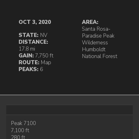
OCT 3, 2020
AREA:
Santa Rosa-
STATE:
NV
Paradise Peak
DISTANCE:
Wilderness
17.8 mi
Humboldt
GAIN:
7,750 ft
National Forest
ROUTE:
Map
PEAKS:
6
Peak 7100
7,100 ft
280 ft