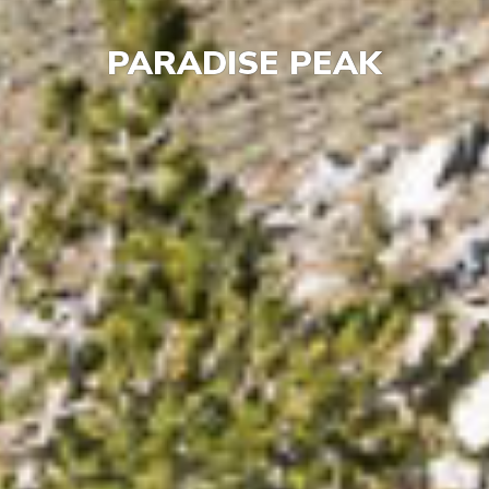
PARADISE PEAK