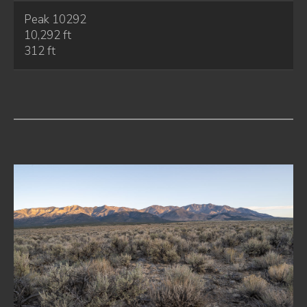
Peak 10292
10,292 ft
312 ft