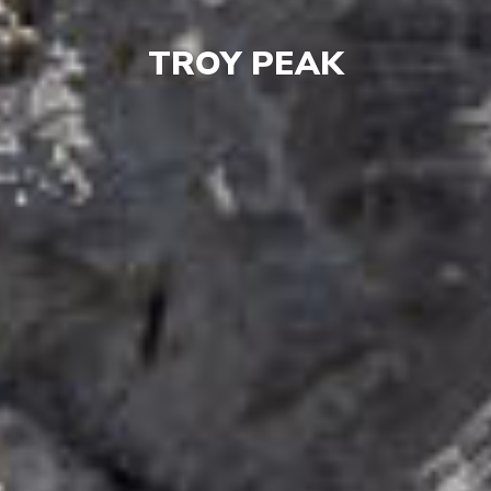
TROY PEAK