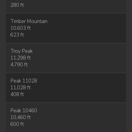
280 ft
Timber Mountain
10,603 ft
623 ft
Troy Peak
11,298 ft
4,790 ft
Peak 11028
11,028 ft
408 ft
Peak 10460
10,460 ft
600 ft