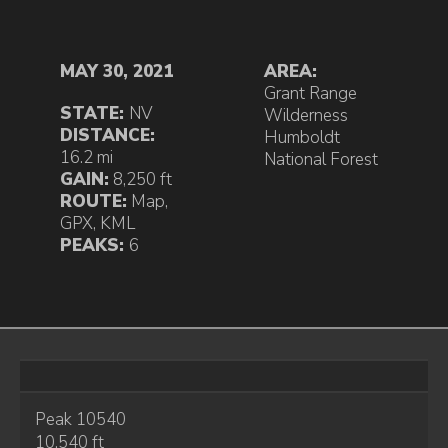
MAY 30, 2021
AREA:
Grant Range
STATE:
NV
Wilderness
DISTANCE:
Humboldt
16.2 mi
National Forest
GAIN:
8,250 ft
ROUTE:
Map
,
GPX
,
KML
PEAKS:
6
Peak 10540
10,540 ft