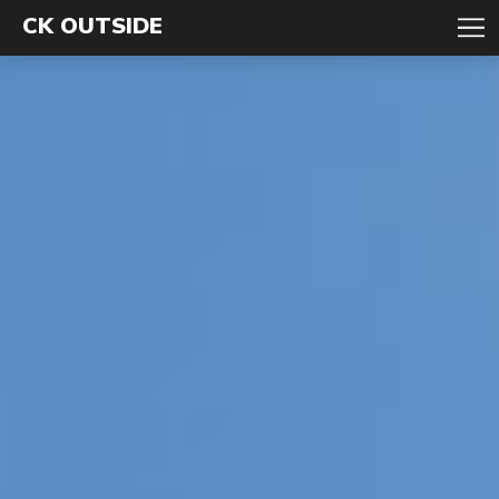
CK OUTSIDE