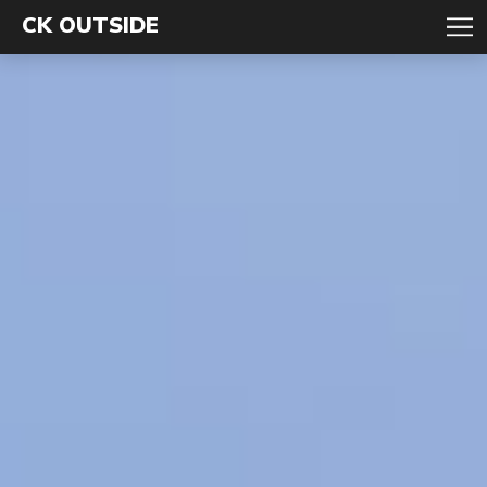
CK OUTSIDE