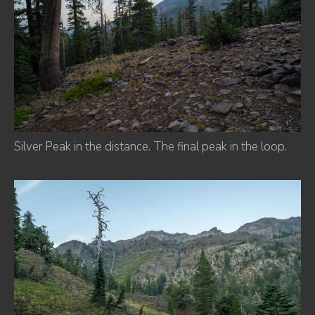
Silver Peak in the distance. The final peak in the loop.