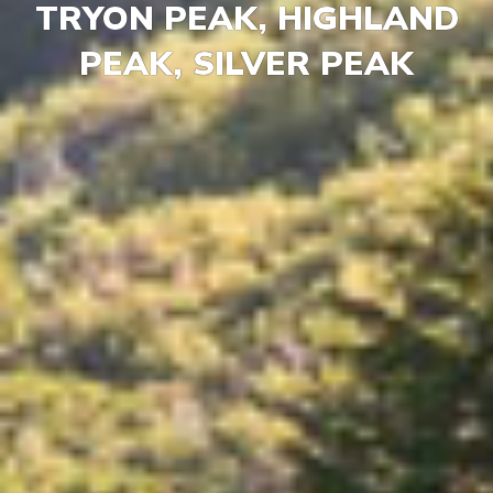
TRYON PEAK, HIGHLAND
PEAK, SILVER PEAK