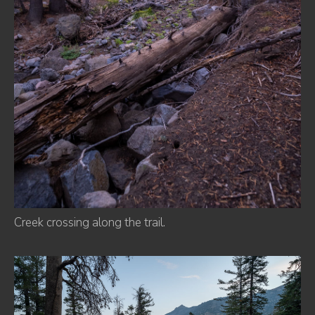
Creek crossing along the trail.