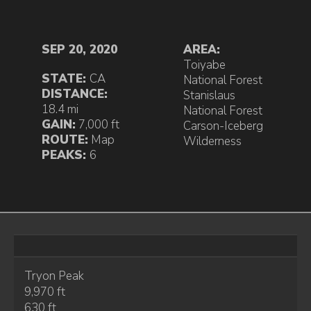
SEP 20, 2020
AREA:
Toiyabe
STATE:
CA
National Forest
DISTANCE:
Stanislaus
18.4 mi
National Forest
GAIN:
7,000 ft
Carson-Iceberg
ROUTE:
Map
Wilderness
PEAKS:
6
Tryon Peak
9,970 ft
630 ft