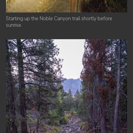
Starting up the Noble Canyon trail shortly before
sunrise.