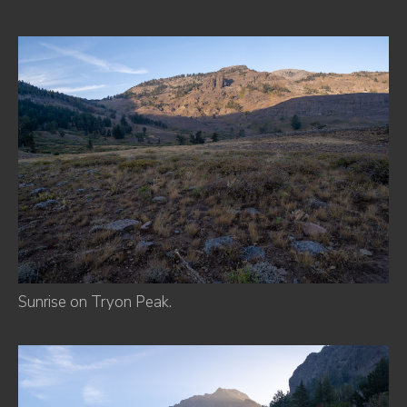
Sunrise on Tryon Peak.