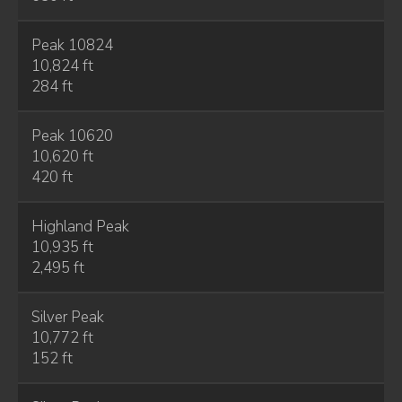
Peak 10824
10,824 ft
284 ft
Peak 10620
10,620 ft
420 ft
Highland Peak
10,935 ft
2,495 ft
Silver Peak
10,772 ft
152 ft