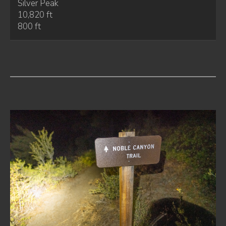
Silver Peak
10,820 ft
800 ft