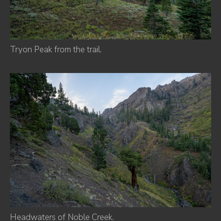
Tryon Peak from the trail.
Headwaters of Noble Creek.