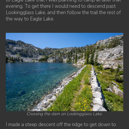
evening. To get there I would need to descend past
Lookingglass Lake, and then follow the trail the rest of
the way to Eagle Lake.
Crossing the dam on Lookingglass Lake.
I made a steep descent off the ridge to get down to