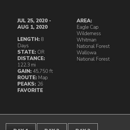
JUL 25, 2020 -
AREA:
AUG 1, 2020
Eagle Cap
Wilderness
LENGTH:
8
Whitman
Days
National Forest
STATE:
OR
Wallowa
DISTANCE:
National Forest
122.3 mi
GAIN:
45,750 ft
ROUTE:
Map
PEAKS:
26
FAVORITE