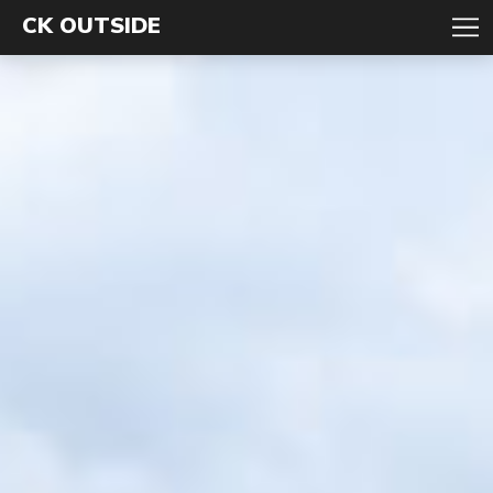
CK OUTSIDE