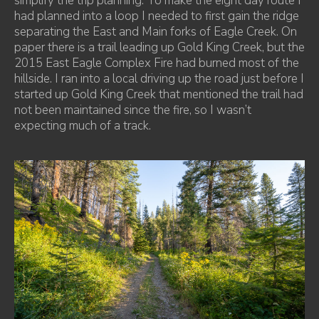
simplify the trip planning. To make the eight day route I
had planned into a loop I needed to first gain the ridge
separating the East and Main forks of Eagle Creek. On
paper there is a trail leading up Gold King Creek, but the
2015 East Eagle Complex Fire had burned most of the
hillside. I ran into a local driving up the road just before I
started up Gold King Creek that mentioned the trail had
not been maintained since the fire, so I wasn’t
expecting much of a track.