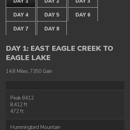
DAY 1
DAY 2
DAY 3
DAY 4
DAY 5
DAY 6
DAY 7
DAY 8
DAY 1: EAST EAGLE CREEK TO
EAGLE LAKE
14.8 Miles, 7350 Gain
Peak 8412
8,412 ft
472 ft
Hummingbird Mountain