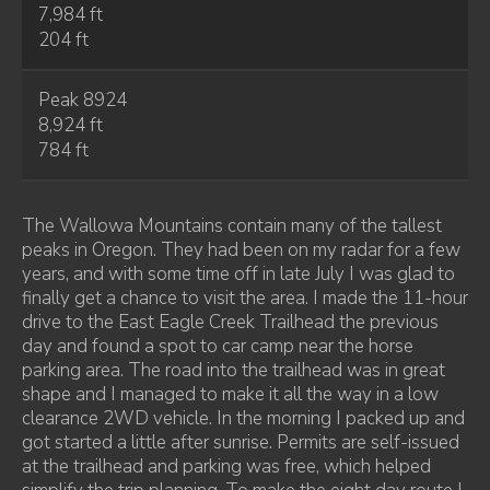
7,984 ft
204 ft
Peak 8924
8,924 ft
784 ft
The Wallowa Mountains contain many of the tallest
peaks in Oregon. They had been on my radar for a few
years, and with some time off in late July I was glad to
finally get a chance to visit the area. I made the 11-hour
drive to the East Eagle Creek Trailhead the previous
day and found a spot to car camp near the horse
parking area. The road into the trailhead was in great
shape and I managed to make it all the way in a low
clearance 2WD vehicle. In the morning I packed up and
got started a little after sunrise. Permits are self-issued
at the trailhead and parking was free, which helped