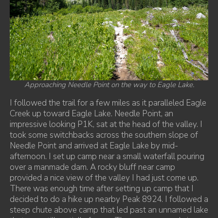
Approaching Needle Point on the way to Eagle Lake.
I followed the trail for a few miles as it paralleled Eagle
Creek up toward Eagle Lake. Needle Point, an
impressive looking P1K, sat at the head of the valley. I
took some switchbacks across the southern slope of
Needle Point and arrived at Eagle Lake by mid-
afternoon. I set up camp near a small waterfall pouring
over a manmade dam. A rocky bluff near camp
provided a nice view of the valley I had just come up.
There was enough time after setting up camp that I
decided to do a hike up nearby Peak 8924. I followed a
steep chute above camp that led past an unnamed lake