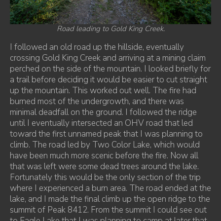
Road leading to Gold King Creek.
I followed an old road up the hillside, eventually
crossing Gold King Creek and arriving at a mining claim
perched on the side of the mountain. I looked briefly for
a trail before deciding it would be easier to cut straight
up the mountain. This worked out well. The fire had
burned most of the undergrowth, and there was
minimal deadfall on the ground. I followed the ridge
until I eventually intersected an OHV road that led
toward the first unnamed peak that I was planning to
climb. The road led by Two Color Lake, which would
have been much more scenic before the fire. Now all
that was left were some dead trees around the lake.
Fortunately this would be the only section of the trip
where I experienced a burn area. The road ended at the
lake, and I made the final climb up the open ridge to the
summit of Peak 8412. From the summit I could see out
to Eagle Lake that I was planning to camp at later that