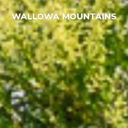
WALLOWA MOUNTAINS