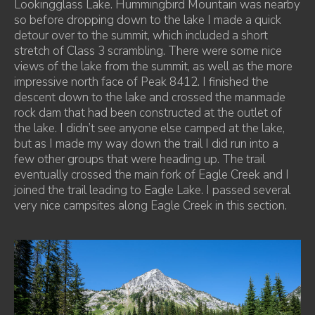
Lookingglass Lake. Hummingbird Mountain was nearby
so before dropping down to the lake I made a quick
detour over to the summit, which included a short
stretch of Class 3 scrambling. There were some nice
views of the lake from the summit, as well as the more
impressive north face of Peak 8412. I finished the
descent down to the lake and crossed the manmade
rock dam that had been constructed at the outlet of
the lake. I didn’t see anyone else camped at the lake,
but as I made my way down the trail I did run into a
few other groups that were heading up. The trail
eventually crossed the main fork of Eagle Creek and I
joined the trail leading to Eagle Lake. I passed several
very nice campsites along Eagle Creek in this section.