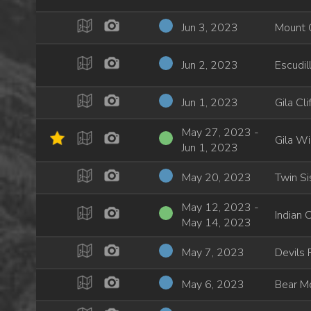
Jun 3, 2023
Mount 
Jun 2, 2023
Escudil
Jun 1, 2023
Gila Cl
May 27, 2023 -
Gila Wi
Jun 1, 2023
May 20, 2023
Twin Si
May 12, 2023 -
Indian 
May 14, 2023
May 7, 2023
Devils
May 6, 2023
Bear Mo