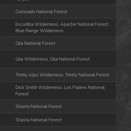
Coronado National Forest
Escudilla Wilderness, Apache National Forest,
Blue Range Wilderness
Gila National Forest
Gila Wilderness, Gila National Forest
Trinity Alps Wilderness, Trinity National Forest
Dick Smith Wilderness, Los Padres National
Forest
Shasta National Forest
Shasta National Forest