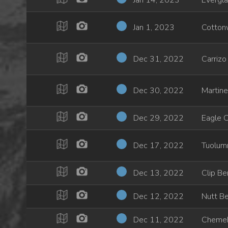
Jan 14, 2023
Evergla
Jan 1, 2023
Cotton
Dec 31, 2022
Carrizo
Dec 30, 2022
Martin
Dec 29, 2022
Eagle 
Dec 17, 2022
Tuolumn
Dec 13, 2022
Clip B
Dec 12, 2022
Nutt Be
Dec 11, 2022
Chemeh