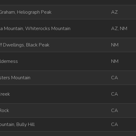
Graham, Heliograph Peak
AZ
la Mountain, Whiterocks Mountain
AZ, NM
iff Dwellings, Black Peak
NM
lderness
NM
sters Mountain
CA
Creek
CA
 Rock
CA
untain, Bully Hill
CA