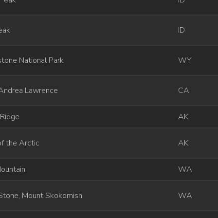
 Peak
ID
eak
ID
tone National Park
WY
Andrea Lawrence
CA
 Ridge
AK
f the Arctic
AK
ountain
WA
Stone, Mount Skokomish
WA