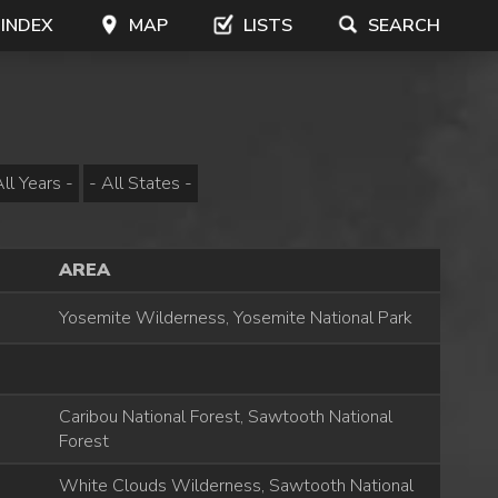
 INDEX
MAP
LISTS
SEARCH
AREA
Yosemite Wilderness, Yosemite National Park
Caribou National Forest, Sawtooth National
Forest
White Clouds Wilderness, Sawtooth National