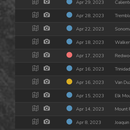
Apr 29, 2023
Calient
Apr 28, 2023
Trembl
Apr 22, 2023
Sonom
Apr 18, 2023
Walker
Apr 17, 2023
Redwo
Apr 16, 2023
Trinida
Apr 16, 2023
Van Du
Apr 15, 2023
Elk Mou
Apr 14, 2023
Mount P
Apr 8, 2023
Joaquin