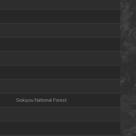
Siskiyou National Forest