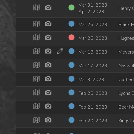
Mar 31, 2023 -
Henry 
Apr 2, 2023
Mar 26, 2023
Black 
Mar 25, 2023
Hughes
Mar 18, 2023
Meyers
Mar 17, 2023
Griswol
Mar 3, 2023
Cathedr
Feb 25, 2023
Lyons 
Feb 21, 2023
Bear M
Feb 20, 2023
Kingst