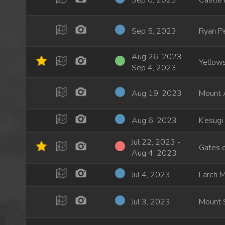
Sep 6, 2023
Castle
Sep 5, 2023
Ryan P
Aug 26, 2023 -
Yellows
Sep 4, 2023
Aug 19, 2023
Mount 
Aug 6, 2023
K’esugi
Jul 22, 2023 -
Gates o
Aug 4, 2023
Jul 4, 2023
Larch M
Jul 3, 2023
Mount 