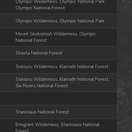
Olympic Wilderness, Olympic National Park,
Olympic National Forest
Olympic Wilderness, Olympic National Park
Mount Skokomish Wilderness, Olympic
National Forest
Shasta National Forest
Siskiyou Wilderness, Klamath National Forest
Siskiyou Wilderness, Klamath National Forest,
Six Rivers National Forest
Stanislaus National Forest
Emigrant Wilderness, Stanislaus National
Forest