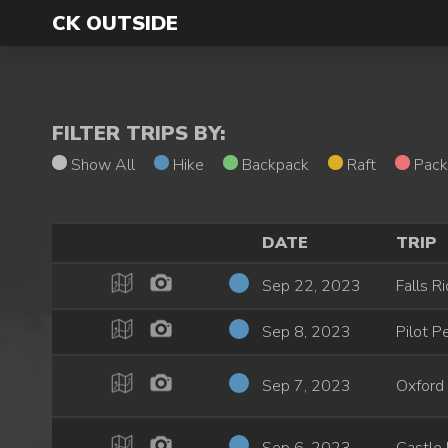
CK OUTSIDE
FILTER TRIPS BY:
Show All
Hike
Backpack
Raft
Pack
DATE
TRIP
Sep 22, 2023
Falls R
Sep 8, 2023
Pilot P
Sep 7, 2023
Oxford 