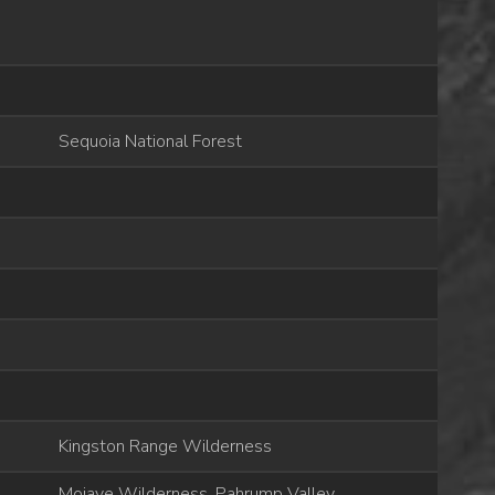
Sequoia National Forest
Kingston Range Wilderness
Mojave Wilderness, Pahrump Valley