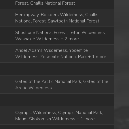
Forest, Challis National Forest
Hemingway-Boulders Wilderness, Challis
National Forest, Sawtooth National Forest
Shoshone National Forest, Teton Wilderness,
Washakie Wilderness + 2 more
Ansel Adams Wilderness, Yosemite
Wilderness, Yosemite National Park + 1 more
Gates of the Arctic National Park, Gates of the
Arctic Wilderness
Olympic Wilderness, Olympic National Park,
Mount Skokomish Wilderness + 1 more