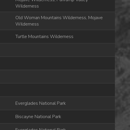
Wilderness
Old Woman Mountains Wilderness, Mojave
Wilderness
Turtle Mountains Wilderness
Everglades National Park
Biscayne National Park