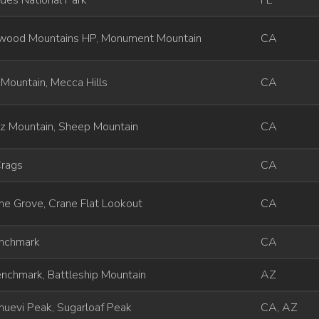
des National Park
FL
wood Mountains HP, Monument Mountain
CA
 Mountain, Mecca Hills
CA
ez Mountain, Sheep Mountain
CA
Crags
CA
e Grove, Crane Flat Lookout
CA
enchmark
CA
nchmark, Battleship Mountain
AZ
uevi Peak, Sugarloaf Peak
CA, AZ