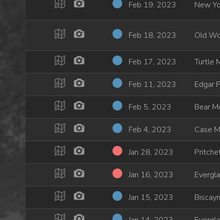
Feb 19, 2023
New Yo
Feb 18, 2023
Old Wo
Feb 17, 2023
Turtle 
Feb 11, 2023
Edgar 
Feb 5, 2023
Bear M
Feb 4, 2023
Case M
Jan 28, 2023
Pritche
Jan 16, 2023
Evergl
Jan 15, 2023
Biscayn