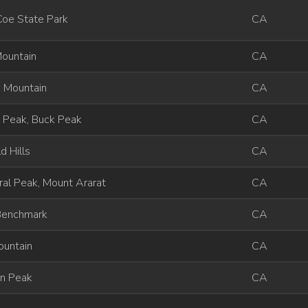
Coe State Park
CA
Mountain
CA
 Mountain
CA
 Peak, Buck Peak
CA
d Hills
CA
al Peak, Mount Ararat
CA
Benchmark
CA
ountain
CA
on Peak
CA