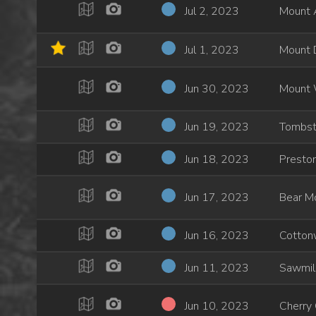
Jul 2, 2023
Mount 
Jul 1, 2023
Mount 
Jun 30, 2023
Mount 
Jun 19, 2023
Tombst
Jun 18, 2023
Preston
Jun 17, 2023
Bear Mo
Jun 16, 2023
Cotton
Jun 11, 2023
Sawmil
Jun 10, 2023
Cherry 