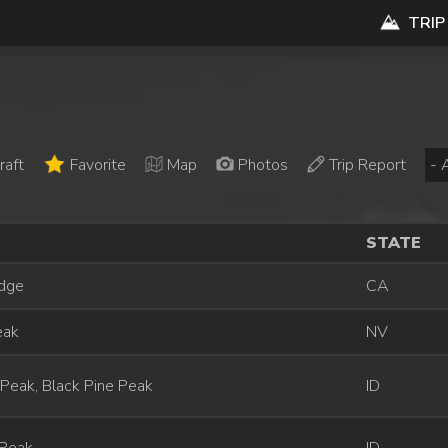
TRIP
raft
Favorite
Map
Photos
Trip Report
STATE
idge
CA
eak
NV
Peak, Black Pine Peak
ID