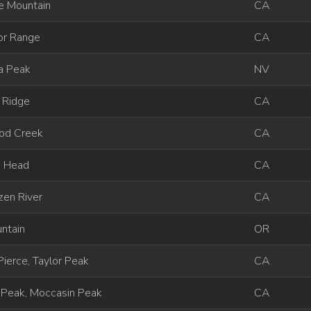
e Mountain
CA
or Range
CA
a Peak
NV
 Ridge
CA
od Creek
CA
d Head
CA
zen River
CA
ntain
OR
ierce, Taylor Peak
CA
 Peak, Moccasin Peak
CA