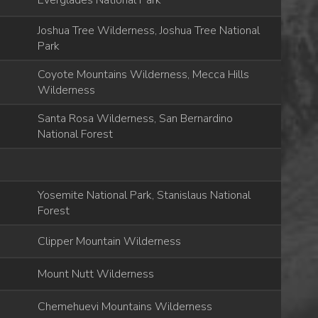
Everglades National Park
Joshua Tree Wilderness, Joshua Tree National
Park
Coyote Mountains Wilderness, Mecca Hills
Wilderness
Santa Rosa Wilderness, San Bernardino
National Forest
Yosemite National Park, Stanislaus National
Forest
Clipper Mountain Wilderness
Mount Nutt Wilderness
Chemehuevi Mountains Wilderness