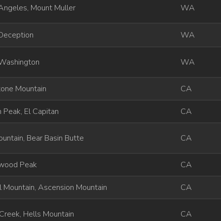
Angeles, Mount Muller
WA
Deception
WA
Washington
WA
one Mountain
CA
 Peak, El Capitan
CA
untain, Bear Basin Butte
CA
wood Peak
CA
l Mountain, Ascension Mountain
CA
Creek, Hells Mountain
CA