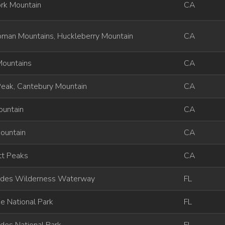
rk Mountain
CA
man Mountains, Huckleberry Mountain
CA
Mountains
CA
Peak, Cantebury Mountain
CA
ountain
CA
ountain
CA
tt Peaks
CA
ades Wilderness Waterway
FL
e National Park
FL